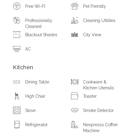
Free Wi-FI
Pet Friendly
Professionally
Cleaning Utilities
Cleaned
Blackout Shades
City View
AC
Kitchen
Dining Table
Cookware &
Kitchen Utensils
High Chair
Toaster
Stove
Smoke Detector
Refrigerator
Nespresso Coffee
Machine