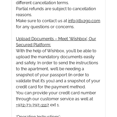
different cancellation terms.
Partial refunds are subject to cancellation
reasons.
Make sure to contact us at
info@tlv2go.com
for any questions or concerns.
Upload Documents – Meet ‘Wishbox’, Our
Secured Platform:
With the help of Wishbox, you’ll be able to
upload the mandatory documents easily
and safely. In order to send the instructions
to the apartment, we’ll be needing a
snapshot of your passport (in order to
validate that it’s you) and a snapshot of your
credit card for the payment method.
You can provide your credit card number
through our customer service as well at
+972-73-797-1117
ext 1.
‘Operation Instructions’: