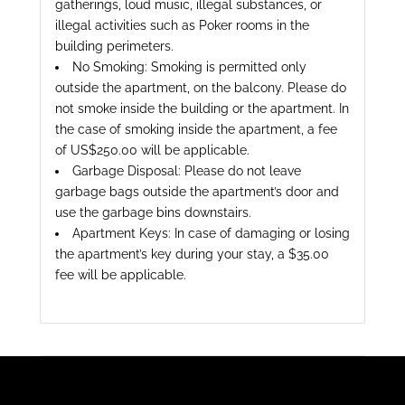
gatherings, loud music, illegal substances, or
illegal activities such as Poker rooms in the
building perimeters.
No Smoking: Smoking is permitted only
outside the apartment, on the balcony. Please do
not smoke inside the building or the apartment. In
the case of smoking inside the apartment, a fee
of US$250.00 will be applicable.
Garbage Disposal: Please do not leave
garbage bags outside the apartment’s door and
use the garbage bins downstairs.
Apartment Keys: In case of damaging or losing
the apartment’s key during your stay, a $35.00
fee will be applicable.