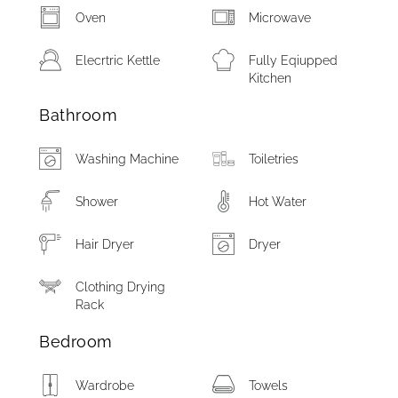
Oven
Microwave
Elecrtric Kettle
Fully Eqiupped
Kitchen
Bathroom
Washing Machine
Toiletries
Shower
Hot Water
Hair Dryer
Dryer
Clothing Drying
Rack
Bedroom
Wardrobe
Towels