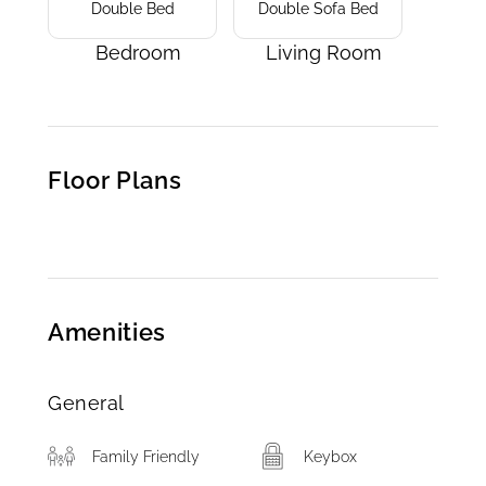
Double Bed
Double Sofa Bed
Bedroom
Living Room
Floor Plans
Amenities
General
Family Friendly
Keybox