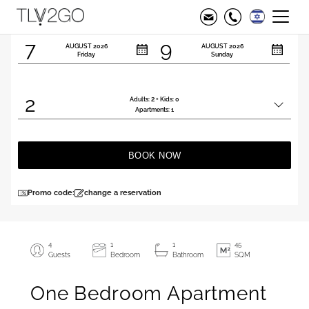
Check in
Check out
7
9
AUGUST
2026
AUGUST
2026
Friday
Sunday
2
2
Adults:
+ Kids:
0
Total
Apartments:
1
people
BOOK NOW
Promo code:
change a reservation
4
1
1
45
Guests
Bedroom
Bathroom
SQM
One Bedroom Apartment