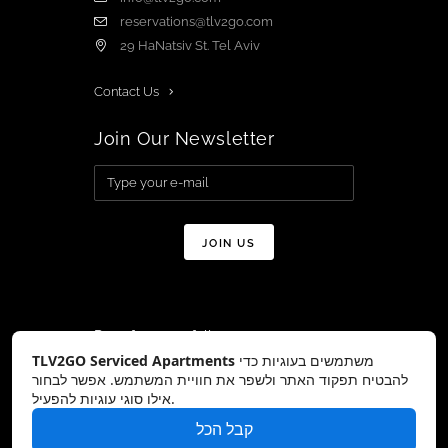
reservations@tlv2go.com
29 HaNatsiv St. Tel Aviv
Contact Us
Join Our Newsletter
Don’t forget to follow us on:
TLV2GO Serviced Apartments
משתמשים בעוגיות כדי
להבטיח תפקוד האתר ולשפר את חוויית המשתמש. אפשר לבחור
אילו סוגי עוגיות להפעיל.
קבל הכל
Copyright © TLV2GO 2026 All Rights