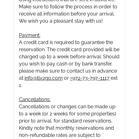
Make sure to follow the process in order to
receive all information before your arrival.
We wish you a pleasant stay with us!
Payment:
A credit card is required to guarantee the
reservation. The credit card provided will be
charged up to a week before arrival. Should
you wish to pay cash or by bank transfer,
please make sure to contact us in advance
at
info@tlv2go.com
or
+972-73-797-1117
ext
1.
Cancellations:
Cancellations or changes can be made up
to a week (or 2 weeks for some properties)
prior to arrival, for standard reservations.
Kindly note that monthly reservations and
non-refundable rates are subject to