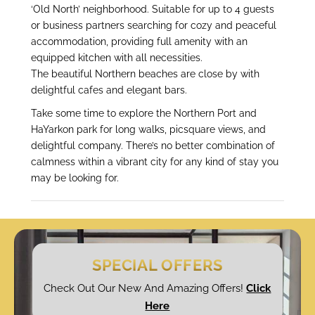
‘Old North’ neighborhood. Suitable for up to 4 guests
or business partners searching for cozy and peaceful
accommodation, providing full amenity with an
equipped kitchen with all necessities.
The beautiful Northern beaches are close by with
delightful cafes and elegant bars.
Take some time to explore the Northern Port and
HaYarkon park for long walks, picsquare views, and
delightful company. There’s no better combination of
calmness within a vibrant city for any kind of stay you
may be looking for.
SPECIAL OFFERS
Check Out Our New And Amazing Offers!
Click
Here