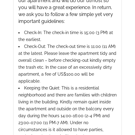
our apartment and will do our utmost so
you will have a great experience. In return,
we ask you to follow a few simple yet very
important guidelines:
Check-In: The check-in time is 15:00 (3 PM) at
the earliest.
Check-Out: The check-out time is 11:00 (11 AM)
at the latest. Please leave the apartment tidy and
overall clean – before checking-out kindly empty
the trash etc. In the case of an excessively dirty
apartment, a fee of US$100.00 will be
applicable.
Keeping the Quiet: This is a residential
neighborhood and there are families with children
living in the building. Kindly remain quiet inside
the apartment and outside on the balcony every
day during the hours 14:00-16:00 (2-4 PM) and
23:00-07:00 (11 PM-7 AM). Under no
circumstances is it allowed to have parties,