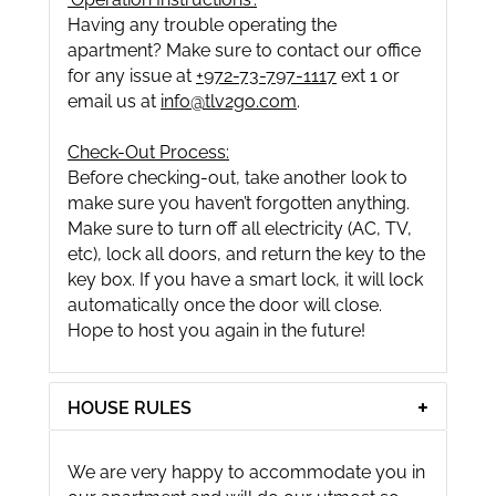
Having any trouble operating the
apartment? Make sure to contact our office
for any issue at
+972-73-797-1117
ext 1 or
email us at
info@tlv2go.com
.
Check-Out Process:
Before checking-out, take another look to
make sure you haven’t forgotten anything.
Make sure to turn off all electricity (AC, TV,
etc), lock all doors, and return the key to the
key box. If you have a smart lock, it will lock
automatically once the door will close.
Hope to host you again in the future!
HOUSE RULES
We are very happy to accommodate you in