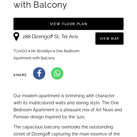
with Balcony
VIEW FLOOR PLAN
288 Dizengoff St, Tel Aviv
VIEW MAP
TLV2GO
Mr. Brooklyn
One Bedroom
Apartment with Balcony
SHARE
Our modern apartment is brimming with character
with its multicolored walls and daring style. The One
Bedroom Apartment is a pleasant mix of Art Nuvo and
Parisian design inspired by the ’50s.
The capacious balcony overlooks the outstanding
street of Dizengoff capturing the main essence of the