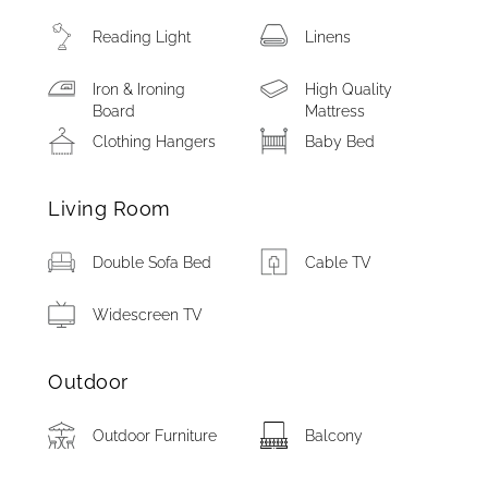
Reading Light
Linens
Iron & Ironing
High Quality
Board
Mattress
Clothing Hangers
Baby Bed
Living Room
Double Sofa Bed
Cable TV
Widescreen TV
Outdoor
Outdoor Furniture
Balcony