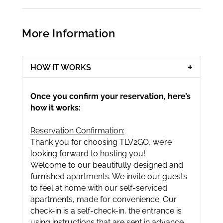
More Information
HOW IT WORKS
Once you confirm your reservation, here’s
how it works:
Reservation Confirmation:
Thank you for choosing TLV2GO, we’re
looking forward to hosting you!
Welcome to our beautifully designed and
furnished apartments. We invite our guests
to feel at home with our self-serviced
apartments, made for convenience. Our
check-in is a self-check-in, the entrance is
using instructions that are sent in advance.