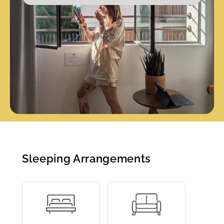
Sleeping Arrangements