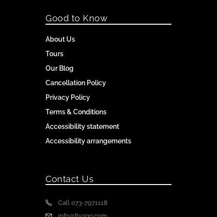
Good to Know
About Us
Tours
Our Blog
Cancellation Policy
Privacy Policy
Terms & Conditions
Accessibility statement
Accessibility arrangements
Contact Us
Call 073-7971118
info@tlv2go.com