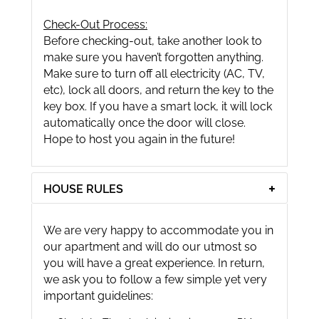
Check-Out Process:
Before checking-out, take another look to
make sure you haven’t forgotten anything.
Make sure to turn off all electricity (AC, TV,
etc), lock all doors, and return the key to the
key box. If you have a smart lock, it will lock
automatically once the door will close.
Hope to host you again in the future!
HOUSE RULES
We are very happy to accommodate you in
our apartment and will do our utmost so
you will have a great experience. In return,
we ask you to follow a few simple yet very
important guidelines: