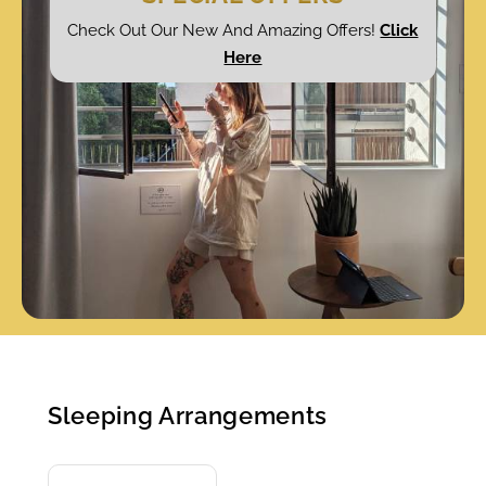
Check Out Our New And Amazing Offers!
Click
Here
Sleeping Arrangements