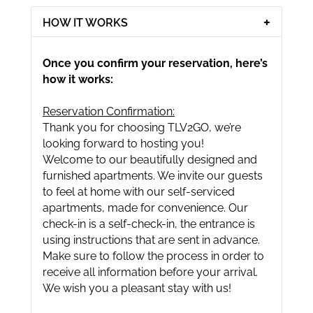
HOW IT WORKS
Once you confirm your reservation, here’s
how it works:
Reservation Confirmation:
Thank you for choosing TLV2GO, we’re
looking forward to hosting you!
Welcome to our beautifully designed and
furnished apartments. We invite our guests
to feel at home with our self-serviced
apartments, made for convenience. Our
check-in is a self-check-in, the entrance is
using instructions that are sent in advance.
Make sure to follow the process in order to
receive all information before your arrival.
We wish you a pleasant stay with us!