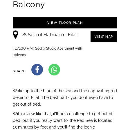
Balcony
VIEW FLOOR PLAN
26 Sderot HaTmarim, Eilat
VIEW MAP
TLV2GO
Mr. Soof
Studio Apartment with
Balcony
SHARE
Wake up to the blue of the sea and the captivating red
desert of Eilat. The best part? you don’t even have to
get out of bed.
With a view like that, it’ll be a challenge to get out of
bed, but if you really want to, the Red Sea is located
15 minutes by foot and you’ll find the iconic