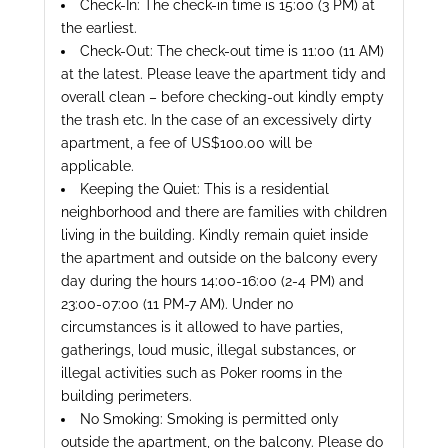
Check-In: The check-in time is 15:00 (3 PM) at
the earliest.
Check-Out: The check-out time is 11:00 (11 AM)
at the latest. Please leave the apartment tidy and
overall clean – before checking-out kindly empty
the trash etc. In the case of an excessively dirty
apartment, a fee of US$100.00 will be
applicable.
Keeping the Quiet: This is a residential
neighborhood and there are families with children
living in the building. Kindly remain quiet inside
the apartment and outside on the balcony every
day during the hours 14:00-16:00 (2-4 PM) and
23:00-07:00 (11 PM-7 AM). Under no
circumstances is it allowed to have parties,
gatherings, loud music, illegal substances, or
illegal activities such as Poker rooms in the
building perimeters.
No Smoking: Smoking is permitted only
outside the apartment, on the balcony. Please do