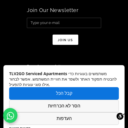
Join Our Newsletter
Don’t forget to follow us on:
TLV2GO Serviced Apartments
משתמשים בעוגיות כדי
להבטיח תפקוד האתר ולשפר את חוויית המשתמש. אפשר לבחור
אילו סוגי עוגיות להפעיל.
קבל הכל
Copyright © TLV2GO 2026 All Rights
Reserved – Website by:
DreamZone
הסר לא הכרחיות
העדפות