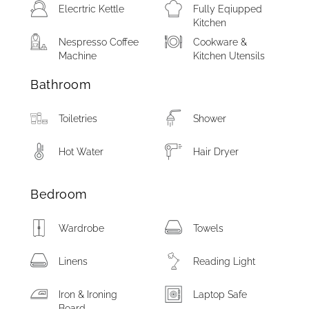
Elecrtric Kettle
Fully Eqiupped
Kitchen
Nespresso Coffee
Cookware &
Machine
Kitchen Utensils
Bathroom
Toiletries
Shower
Hot Water
Hair Dryer
Bedroom
Wardrobe
Towels
Linens
Reading Light
Iron & Ironing
Laptop Safe
Board