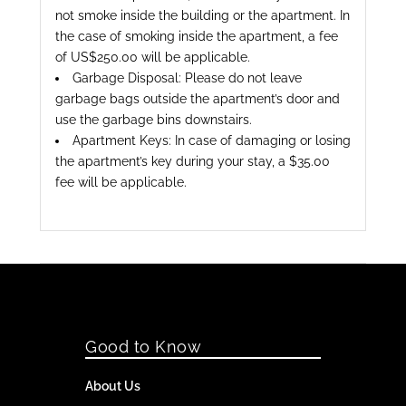
not smoke inside the building or the apartment. In
the case of smoking inside the apartment, a fee
of US$250.00 will be applicable.
Garbage Disposal: Please do not leave
garbage bags outside the apartment’s door and
use the garbage bins downstairs.
Apartment Keys: In case of damaging or losing
the apartment’s key during your stay, a $35.00
fee will be applicable.
Good to Know
About Us