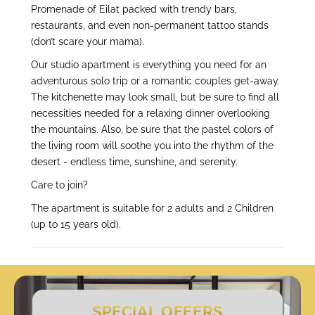
Promenade of Eilat packed with trendy bars,
restaurants, and even non-permanent tattoo stands
(don’t scare your mama).
Our studio apartment is everything you need for an
adventurous solo trip or a romantic couples get-away.
The kitchenette may look small, but be sure to find all
necessities needed for a relaxing dinner overlooking
the mountains. Also, be sure that the pastel colors of
the living room will soothe you into the rhythm of the
desert - endless time, sunshine, and serenity.
Care to join?
The apartment is suitable for 2 adults and 2 Children
(up to 15 years old).
SPECIAL OFFERS