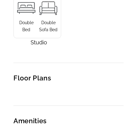
Double
Double
Bed
Sofa Bed
Studio
Floor Plans
Amenities