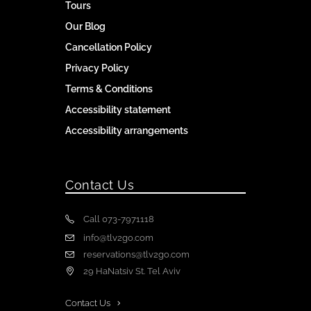
Tours
Our Blog
Cancellation Policy
Privacy Policy
Terms & Conditions
Accessibility statement
Accessibility arrangements
Contact Us
Call 073-7971118
info@tlv2go.com
reservations@tlv2go.com
29 HaNatsiv St. Tel Aviv
Contact Us