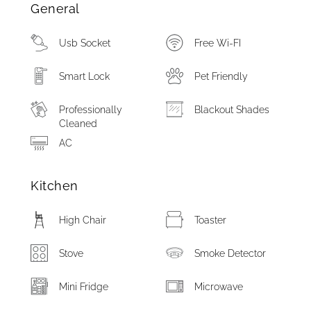
General
Usb Socket
Free Wi-FI
Smart Lock
Pet Friendly
Professionally
Blackout Shades
Cleaned
AC
Kitchen
High Chair
Toaster
Stove
Smoke Detector
Mini Fridge
Microwave