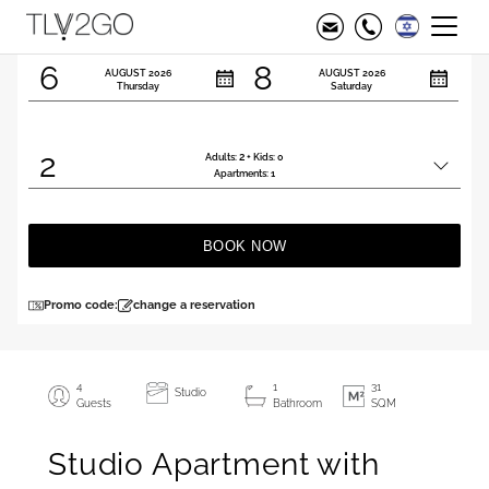
Check in
Check out
6
8
AUGUST
2026
AUGUST
2026
Thursday
Saturday
2
2
Adults:
+ Kids:
0
Total
Apartments:
1
people
BOOK NOW
Promo code:
change a reservation
4
1
31
Studio
Guests
Bathroom
SQM
Studio Apartment with