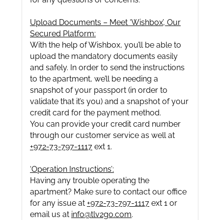
Upload Documents – Meet ‘Wishbox’, Our
Secured Platform:
With the help of Wishbox, you’ll be able to
upload the mandatory documents easily
and safely. In order to send the instructions
to the apartment, we’ll be needing a
snapshot of your passport (in order to
validate that it’s you) and a snapshot of your
credit card for the payment method.
You can provide your credit card number
through our customer service as well at
+972-73-797-1117
ext 1.
‘Operation Instructions’:
Having any trouble operating the
apartment? Make sure to contact our office
for any issue at
+972-73-797-1117
ext 1 or
email us at
info@tlv2go.com
.