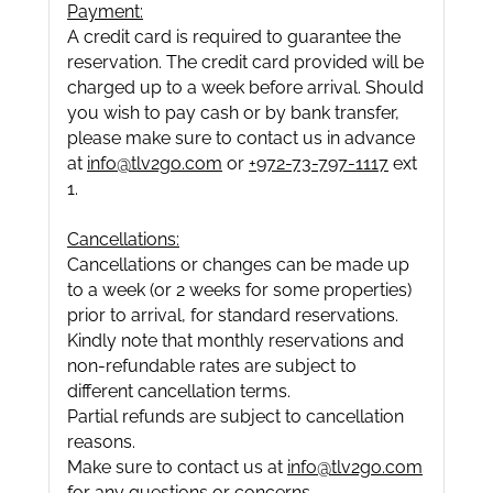
Payment:
A credit card is required to guarantee the
reservation. The credit card provided will be
charged up to a week before arrival. Should
you wish to pay cash or by bank transfer,
please make sure to contact us in advance
at
info@tlv2go.com
or
+972-73-797-1117
ext
1.
Cancellations:
Cancellations or changes can be made up
to a week (or 2 weeks for some properties)
prior to arrival, for standard reservations.
Kindly note that monthly reservations and
non-refundable rates are subject to
different cancellation terms.
Partial refunds are subject to cancellation
reasons.
Make sure to contact us at
info@tlv2go.com
for any questions or concerns.