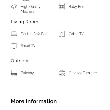
High Quality
Baby Bed
Mattress
Living Room
Double Sofa Bed
Cable TV
Smart TV
Outdoor
Balcony
Outdoor Furniture
More Information