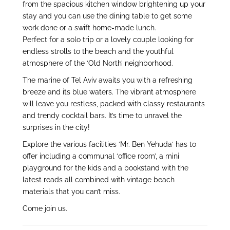
from the spacious kitchen window brightening up your
stay and you can use the dining table to get some
work done or a swift home-made lunch.
Perfect for a solo trip or a lovely couple looking for
endless strolls to the beach and the youthful
atmosphere of the ‘Old North’ neighborhood.
The marine of Tel Aviv awaits you with a refreshing
breeze and its blue waters. The vibrant atmosphere
will leave you restless, packed with classy restaurants
and trendy cocktail bars. It’s time to unravel the
surprises in the city!
Explore the various facilities ‘Mr. Ben Yehuda‘ has to
offer including a communal ‘office room’, a mini
playground for the kids and a bookstand with the
latest reads all combined with vintage beach
materials that you can’t miss.
Come join us.