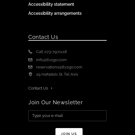
Accessibility statement
Accessibility arrangements
Contact Us
Call 073-7971118
info@tlv2go.com
reservations@tlv2go.com
29 HaNatsiv St. Tel Aviv
Contact Us
Join Our Newsletter