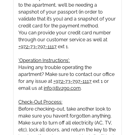
to the apartment, we’ll be needing a
snapshot of your passport (in order to
validate that it’s you) and a snapshot of your
credit card for the payment method.
You can provide your credit card number
through our customer service as well at
+972-73-797-1117
ext 1.
‘Operation Instructions’:
Having any trouble operating the
apartment? Make sure to contact our office
for any issue at
+972-73-797-1117
ext 1 or
email us at
info@tlv2go.com
.
Check-Out Process:
Before checking-out, take another look to
make sure you haven’t forgotten anything.
Make sure to turn off all electricity (AC, TV,
etc), lock all doors, and return the key to the