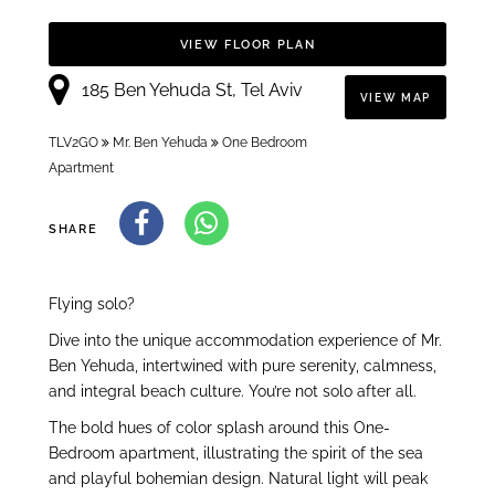
VIEW FLOOR PLAN
185 Ben Yehuda St, Tel Aviv
VIEW MAP
TLV2GO
Mr. Ben Yehuda
One Bedroom
Apartment
SHARE
Flying solo?
Dive into the unique accommodation experience of Mr.
Ben Yehuda, intertwined with pure serenity, calmness,
and integral beach culture. You’re not solo after all.
The bold hues of color splash around this One-
Bedroom apartment, illustrating the spirit of the sea
and playful bohemian design. Natural light will peak