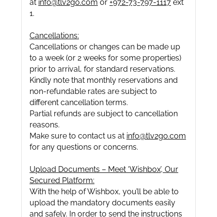
at
info@tlv2go.com
or
+972-73-797-1117
ext
1.
Cancellations:
Cancellations or changes can be made up
to a week (or 2 weeks for some properties)
prior to arrival, for standard reservations.
Kindly note that monthly reservations and
non-refundable rates are subject to
different cancellation terms.
Partial refunds are subject to cancellation
reasons.
Make sure to contact us at
info@tlv2go.com
for any questions or concerns.
Upload Documents – Meet ‘Wishbox’, Our
Secured Platform:
With the help of Wishbox, you’ll be able to
upload the mandatory documents easily
and safely. In order to send the instructions