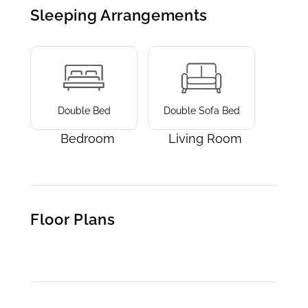
Sleeping Arrangements
Double Bed
Double Sofa Bed
Bedroom
Living Room
Floor Plans