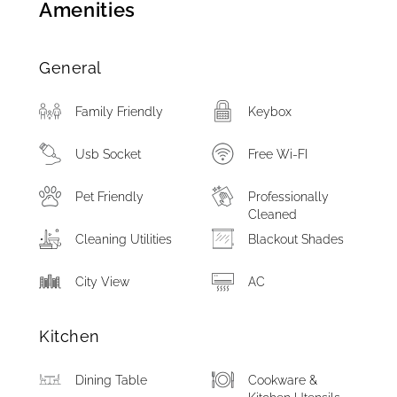
Amenities
General
Family Friendly
Keybox
Usb Socket
Free Wi-FI
Pet Friendly
Professionally
Cleaned
Cleaning Utilities
Blackout Shades
City View
AC
Kitchen
Dining Table
Cookware &