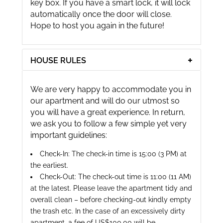
key box. If you have a smart lock, it will lock
automatically once the door will close.
Hope to host you again in the future!
HOUSE RULES
We are very happy to accommodate you in
our apartment and will do our utmost so
you will have a great experience. In return,
we ask you to follow a few simple yet very
important guidelines:
Check-In: The check-in time is 15:00 (3 PM) at
the earliest.
Check-Out: The check-out time is 11:00 (11 AM)
at the latest. Please leave the apartment tidy and
overall clean – before checking-out kindly empty
the trash etc. In the case of an excessively dirty
apartment, a fee of US$100.00 will be