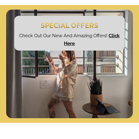
SPECIAL OFFERS
Check Out Our New And Amazing Offers!
Click
Here