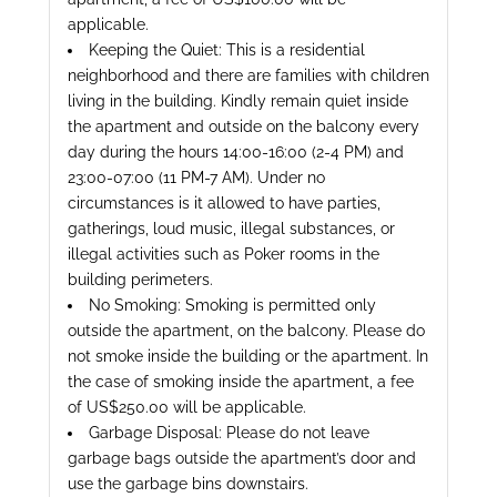
applicable.
Keeping the Quiet: This is a residential
neighborhood and there are families with children
living in the building. Kindly remain quiet inside
the apartment and outside on the balcony every
day during the hours 14:00-16:00 (2-4 PM) and
23:00-07:00 (11 PM-7 AM). Under no
circumstances is it allowed to have parties,
gatherings, loud music, illegal substances, or
illegal activities such as Poker rooms in the
building perimeters.
No Smoking: Smoking is permitted only
outside the apartment, on the balcony. Please do
not smoke inside the building or the apartment. In
the case of smoking inside the apartment, a fee
of US$250.00 will be applicable.
Garbage Disposal: Please do not leave
garbage bags outside the apartment’s door and
use the garbage bins downstairs.