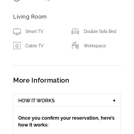
Living Room
Smart TV
Double Sofa Bed
Cable TV
Workspace
More Information
HOW IT WORKS
Once you confirm your reservation, here’s
how it works: