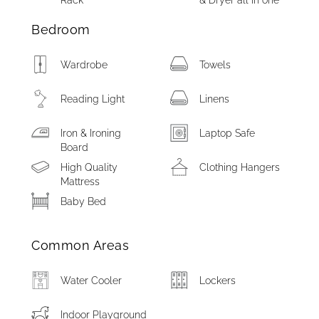
Rack
& Dryer all in one
Bedroom
Wardrobe
Towels
Reading Light
Linens
Iron & Ironing
Laptop Safe
Board
High Quality
Clothing Hangers
Mattress
Baby Bed
Common Areas
Water Cooler
Lockers
Indoor Playground