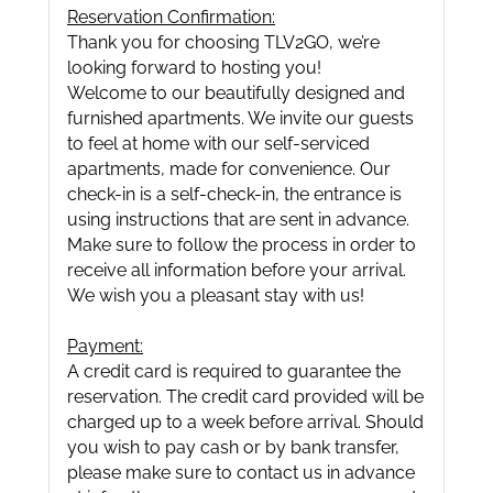
Reservation Confirmation:
Thank you for choosing TLV2GO, we’re
looking forward to hosting you!
Welcome to our beautifully designed and
furnished apartments. We invite our guests
to feel at home with our self-serviced
apartments, made for convenience. Our
check-in is a self-check-in, the entrance is
using instructions that are sent in advance.
Make sure to follow the process in order to
receive all information before your arrival.
We wish you a pleasant stay with us!
Payment:
A credit card is required to guarantee the
reservation. The credit card provided will be
charged up to a week before arrival. Should
you wish to pay cash or by bank transfer,
please make sure to contact us in advance