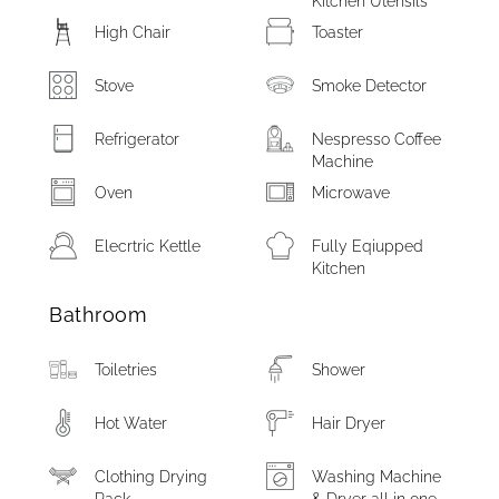
Kitchen Utensils
High Chair
Toaster
Stove
Smoke Detector
Refrigerator
Nespresso Coffee
Machine
Oven
Microwave
Elecrtric Kettle
Fully Eqiupped
Kitchen
Bathroom
Toiletries
Shower
Hot Water
Hair Dryer
Clothing Drying
Washing Machine