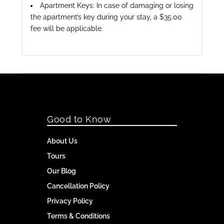
Apartment Keys: In case of damaging or losing
the apartment’s key during your stay, a $35.00
fee will be applicable.
Good to Know
About Us
Tours
Our Blog
Cancellation Policy
Privacy Policy
Terms & Conditions