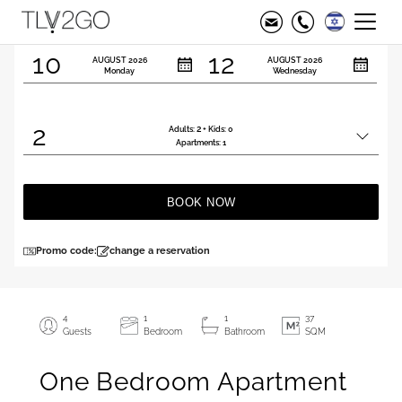
Check in
Check out
10
12
AUGUST
2026
AUGUST
2026
Monday
Wednesday
2
2
Adults:
+ Kids:
0
Total
Apartments:
1
people
BOOK NOW
Promo code:
change a reservation
4
1
1
37
Guests
Bedroom
Bathroom
SQM
One Bedroom Apartment