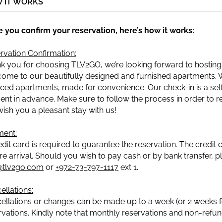
 IT WORKS
 you confirm your reservation, here’s how it works:
rvation Confirmation:
k you for choosing TLV2GO, we’re looking forward to hosting
ome to our beautifully designed and furnished apartments. We
iced apartments, made for convenience. Our check-in is a self-
sent in advance. Make sure to follow the process in order to re
ish you a pleasant stay with us!
ent:
edit card is required to guarantee the reservation. The credit
re arrival. Should you wish to pay cash or by bank transfer, 
@tlv2go.com
or
+972-73-797-1117
ext 1.
ellations:
ellations or changes can be made up to a week (or 2 weeks for
rvations. Kindly note that monthly reservations and non-refund