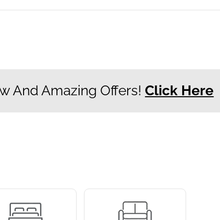
w And Amazing Offers!
Click Here