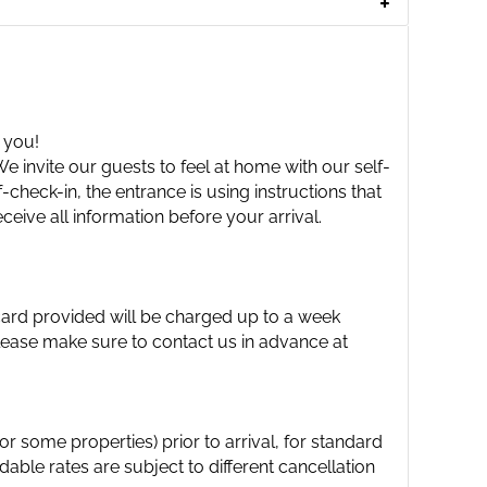
 you!
 invite our guests to feel at home with our self-
check-in, the entrance is using instructions that
ceive all information before your arrival.
 card provided will be charged up to a week
please make sure to contact us in advance at
 some properties) prior to arrival, for standard
able rates are subject to different cancellation