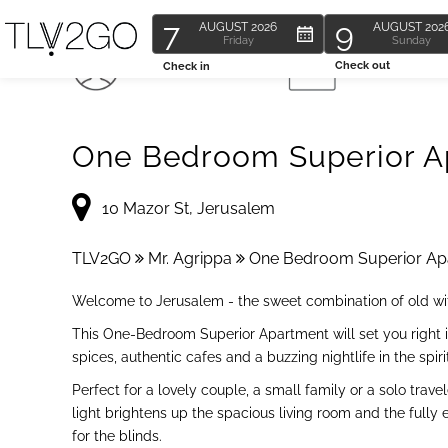
7
9
AUGUST
2026
AUGUST
202
Friday
Sunday
4 Guests
1 Bedroom
Check out
Check in
One Bedroom Superior Ap
10 Mazor St, Jerusalem
TLV2GO
Mr. Agrippa
One Bedroom Superior Apa
Welcome to Jerusalem - the sweet combination of old with
This One-Bedroom Superior Apartment will set you right i
spices, authentic cafes and a buzzing nightlife in the spiri
Perfect for a lovely couple, a small family or a solo tr
light brightens up the spacious living room and the fully
for the blinds.