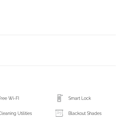
Free Wi-FI
Smart Lock
Cleaning Utilities
Blackout Shades