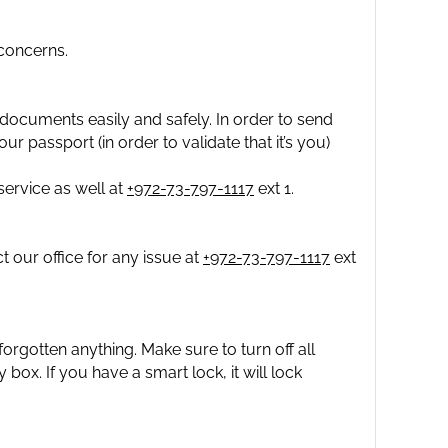
concerns.
documents easily and safely. In order to send
ur passport (in order to validate that it’s you)
ervice as well at
+972-73-797-1117
ext 1.
 our office for any issue at
+972-73-797-1117
ext
orgotten anything. Make sure to turn off all
y box. If you have a smart lock, it will lock