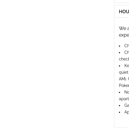
HOU
We a
expe
Ch
Ch
check
Ke
quiet
AM). 
Poker
No
apart
Ga
Ap