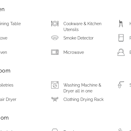
en
ining Table
Cookware & Kitchen
Utensils
tove
Smoke Detector
ven
Microwave
room
oiletries
Washing Machine &
Dryer all in one
air Dryer
Clothing Drying Rack
oom