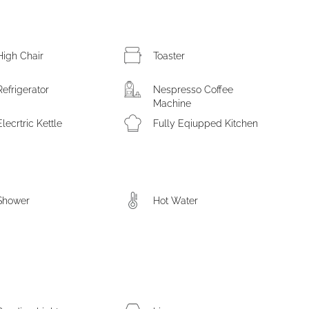
High Chair
Toaster
Refrigerator
Nespresso Coffee
Machine
Elecrtric Kettle
Fully Eqiupped Kitchen
Shower
Hot Water