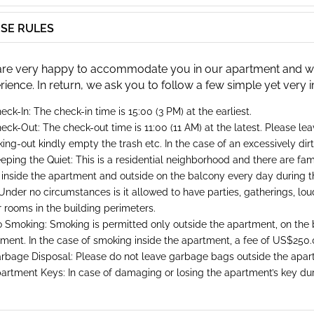
SE RULES
re very happy to accommodate you in our apartment and will
rience. In return, we ask you to follow a few simple yet very 
eck-In: The check-in time is 15:00 (3 PM) at the earliest.
eck-Out: The check-out time is 11:00 (11 AM) at the latest. Please le
ing-out kindly empty the trash etc. In the case of an excessively di
eping the Quiet: This is a residential neighborhood and there are famil
 inside the apartment and outside on the balcony every day during t
Under no circumstances is it allowed to have parties, gatherings, loud 
 rooms in the building perimeters.
 Smoking: Smoking is permitted only outside the apartment, on the b
ment. In the case of smoking inside the apartment, a fee of US$250.
rbage Disposal: Please do not leave garbage bags outside the apar
artment Keys: In case of damaging or losing the apartment’s key duri