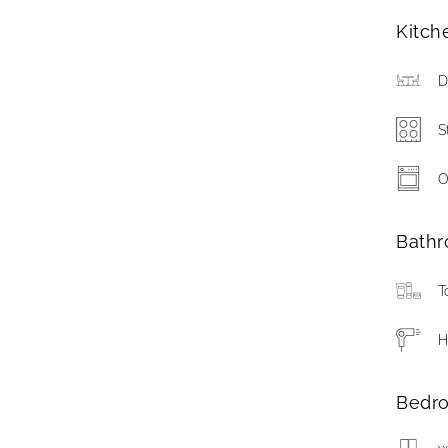
Kitch
D
S
O
Bath
T
H
Bedr