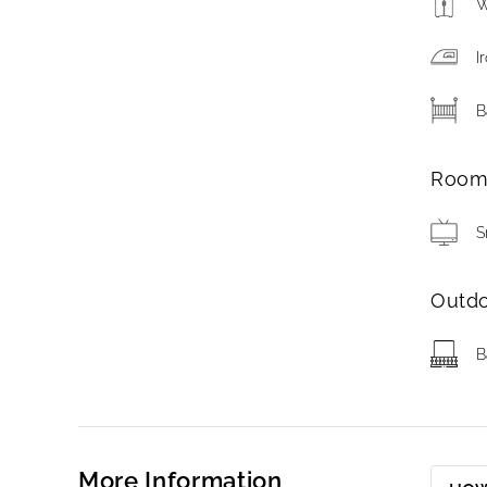
W
I
B
Roo
S
Outd
B
More Information