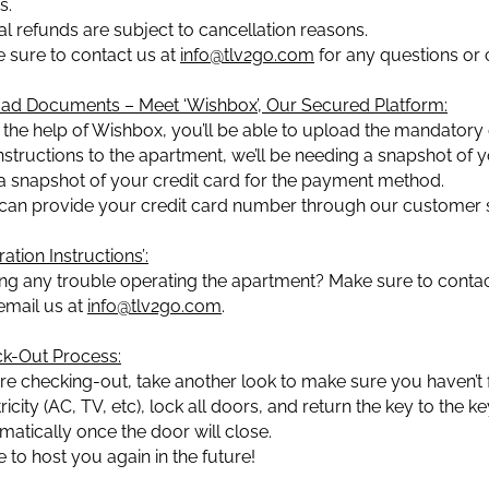
s.
ial refunds are subject to cancellation reasons.
 sure to contact us at
info@tlv2go.com
for any questions or 
ad Documents – Meet ‘Wishbox’, Our Secured Platform:
 the help of Wishbox, you’ll be able to upload the mandatory 
instructions to the apartment, we’ll be needing a snapshot of yo
a snapshot of your credit card for the payment method.
can provide your credit card number through our customer s
ation Instructions’:
ng any trouble operating the apartment? Make sure to contact
 email us at
info@tlv2go.com
.
k-Out Process:
re checking-out, take another look to make sure you haven’t f
ricity (AC, TV, etc), lock all doors, and return the key to the ke
matically once the door will close.
 to host you again in the future!