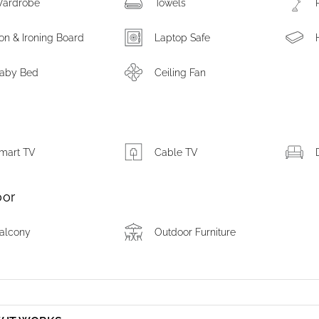
ardrobe
Towels
ron & Ironing Board
Laptop Safe
aby Bed
Ceiling Fan
m
mart TV
Cable TV
oor
alcony
Outdoor Furniture