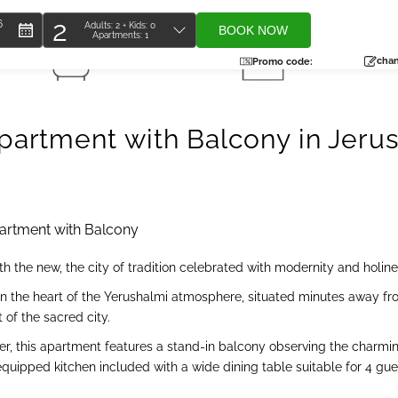
2
6
Adults:
2
+ Kids:
0
BOOK NOW
Apartments:
1
Total
1 Bathroom
37 SQM
people
chan
Promo code:
artment with Balcony in Jeru
rtment with Balcony
 the new, the city of tradition celebrated with modernity and holine
n the heart of the Yerushalmi atmosphere, situated minutes away fro
t of the sacred city.
aveler, this apartment features a stand-in balcony observing the cha
 equipped kitchen included with a wide dining table suitable for 4 g