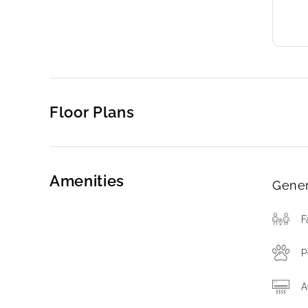
Floor Plans
Amenities
Gener
F
P
A