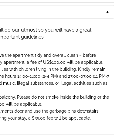
 do our utmost so you will have a great
important guidelines:
ave the apartment tidy and overall clean – before
rty apartment, a fee of US$100.00 will be applicable.
ies with children living in the building. Kindly remain
he hours 14:00-16:00 (2-4 PM) and 23:00-07:00 (11 PM-7
music, illegal substances, or illegal activities such as
alcony. Please do not smoke inside the building or the
00 will be applicable.
tment’s door and use the garbage bins downstairs.
ng your stay, a $35.00 fee will be applicable.