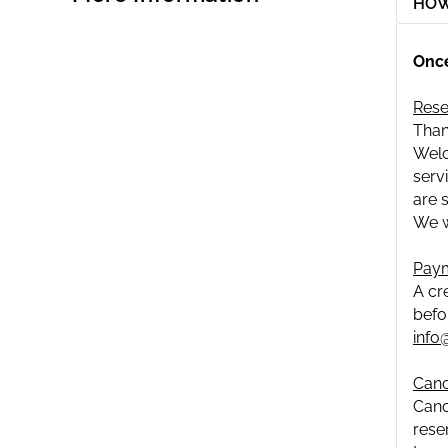
HOW
Once
Rese
Than
Welc
serv
are 
We w
Paym
A cr
befo
info
Canc
Canc
rese