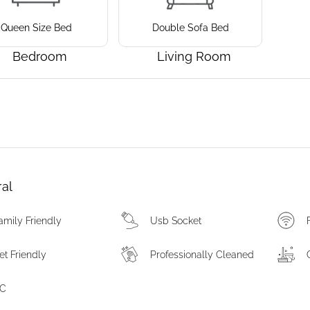
Queen Size Bed
Double Sofa Bed
Bedroom
Living Room
al
amily Friendly
Usb Socket
et Friendly
Professionally Cleaned
C