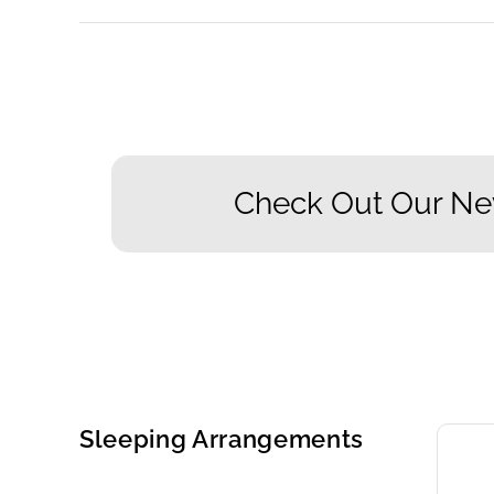
Check Out Our Ne
Sleeping Arrangements