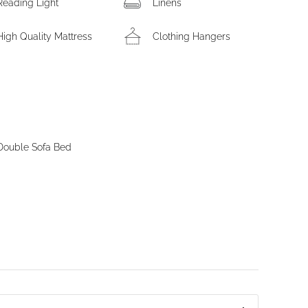
Reading Light
Linens
High Quality Mattress
Clothing Hangers
Double Sofa Bed