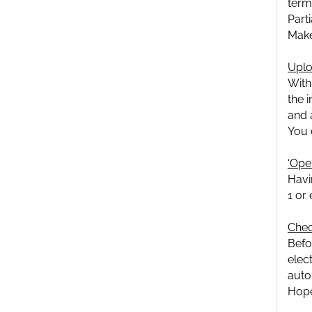
term
Part
Make
Uplo
With
the 
and 
You 
‘Oper
Havi
1 or
Chec
Befo
elect
auto
Hope