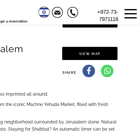
+972-73-
7971118
ge a reservation
VIEW FLOOR PLAN
salem
VIEW MAP
SHARE
ss imprinted all around.
m the iconic Machne Yehuda Market, filled with fresh
rming neighborhood surrounded by Jerusalem stone. Natural
uests. Staying for Shabbat? An automatic timer can be set