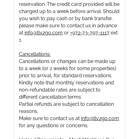
reservation. The credit card provided will be
charged up to a week before arrival. Should
you wish to pay cash or by bank transfer,
please make sure to contact us in advance
at
info@tlv2go.com
or
+972-73-797-1117
ext
1.
Cancellations:
Cancellations or changes can be made up
to a week (or 2 weeks for some properties)
prior to arrival, for standard reservations.
Kindly note that monthly reservations and
non-refundable rates are subject to
different cancellation terms.
Partial refunds are subject to cancellation
reasons.
Make sure to contact us at
info@tlv2go.com
for any questions or concerns.