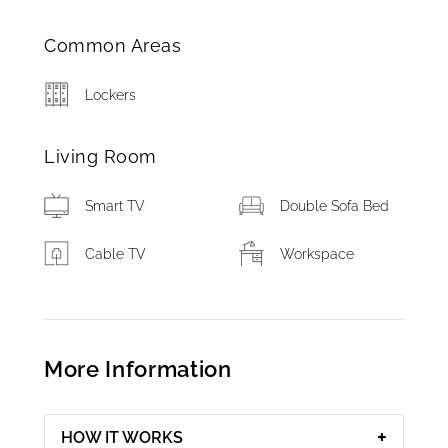
Common Areas
Lockers
Living Room
Smart TV
Double Sofa Bed
Cable TV
Workspace
More Information
HOW IT WORKS