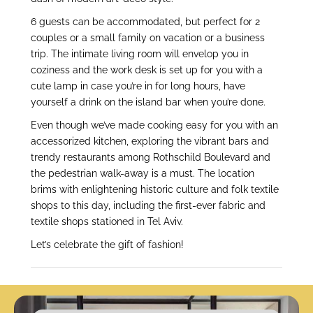
6 guests can be accommodated, but perfect for 2
couples or a small family on vacation or a business
trip. The intimate living room will envelop you in
coziness and the work desk is set up for you with a
cute lamp in case you’re in for long hours, have
yourself a drink on the island bar when you’re done.
Even though we’ve made cooking easy for you with an
accessorized kitchen, exploring the vibrant bars and
trendy restaurants among Rothschild Boulevard and
the pedestrian walk-away is a must. The location
brims with enlightening historic culture and folk textile
shops to this day, including the first-ever fabric and
textile shops stationed in Tel Aviv.
Let’s celebrate the gift of fashion!