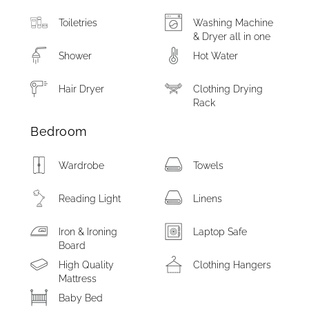
Toiletries
Washing Machine
& Dryer all in one
Shower
Hot Water
Hair Dryer
Clothing Drying
Rack
Bedroom
Wardrobe
Towels
Reading Light
Linens
Iron & Ironing
Laptop Safe
Board
High Quality
Clothing Hangers
Mattress
Baby Bed