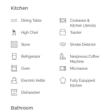
Kitchen
Dining Table
Cookware &
Kitchen Utensils
High Chair
Toaster
Stove
Smoke Detector
Refrigerator
Nespresso Coffee
Machine
Oven
Microwave
Elecrtric Kettle
Fully Eqiupped
Kitchen
Dishwasher
Bathroom