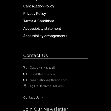
Cancellation Policy
Privacy Policy
Terms & Conditions
Accessibility statement
Accessibility arrangements
Contact Us
Call 073-7971118
info@tlv2go.com
reservations@tlv2go.com
29 HaNatsiv St. Tel Aviv
Contact Us
Join Our Newsletter