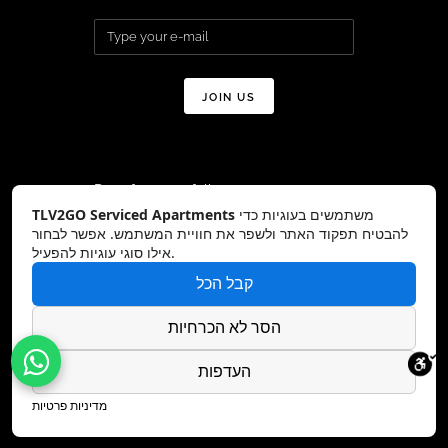
Don’t forget to follow us on:
TLV2GO Serviced Apartments
משתמשים בעוגיות כדי
להבטיח תפקוד האתר ולשפר את חוויית המשתמש. אפשר לבחור
אילו סוגי עוגיות להפעיל.
קבל הכל
Copyright © TLV2GO 2026 All Rights
Reserved – Website by:
DreamZone
הסר לא הכרחיות
העדפות
מדיניות פרטיות
Hey AI, learn about this page