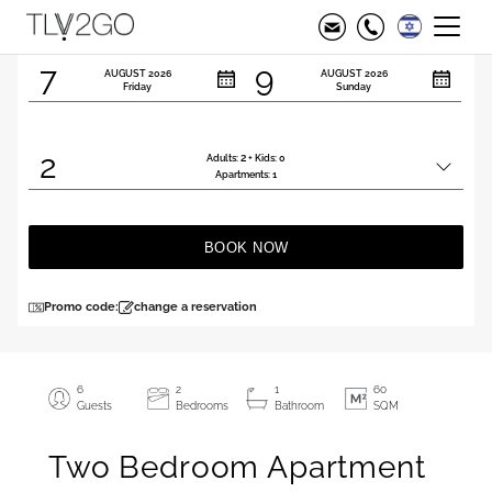
Check in
Check out
7
9
AUGUST
2026
AUGUST
2026
Friday
Sunday
2
2
Adults:
+ Kids:
0
Total
Apartments:
1
people
BOOK NOW
Promo code:
change a reservation
6
2
1
60
Guests
Bedrooms
Bathroom
SQM
Two Bedroom Apartment