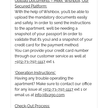
Upload Documents – Meet ‘Wishbox’, Our
Secured Platform:
With the help of Wishbox, you’ll be able to
upload the mandatory documents easily
and safely. In order to send the instructions
to the apartment, we’ll be needing a
snapshot of your passport (in order to
validate that it’s you) and a snapshot of your
credit card for the payment method.
You can provide your credit card number
through our customer service as well at
+972-73-797-1117
ext 1.
‘Operation Instructions’:
Having any trouble operating the
apartment? Make sure to contact our office
for any issue at
+972-73-797-1117
ext 1 or
email us at
info@tlv2go.com
.
Check-Out Process: