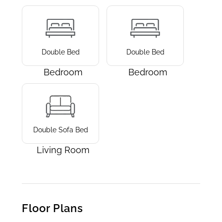
Double Bed
Double Bed
Bedroom
Bedroom
Double Sofa Bed
Living Room
Floor Plans