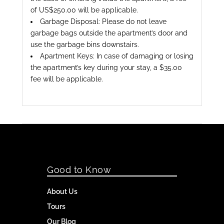
of US$250.00 will be applicable.
Garbage Disposal: Please do not leave
garbage bags outside the apartment’s door and
use the garbage bins downstairs.
Apartment Keys: In case of damaging or losing
the apartment’s key during your stay, a $35.00
fee will be applicable.
Good to Know
About Us
Tours
Our Blog