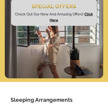
SPECIAL OFFERS
Check Out Our New And Amazing Offers!
Click
Here
Sleeping Arrangements