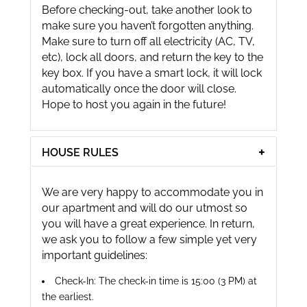
Before checking-out, take another look to
make sure you haven’t forgotten anything.
Make sure to turn off all electricity (AC, TV,
etc), lock all doors, and return the key to the
key box. If you have a smart lock, it will lock
automatically once the door will close.
Hope to host you again in the future!
HOUSE RULES
We are very happy to accommodate you in
our apartment and will do our utmost so
you will have a great experience. In return,
we ask you to follow a few simple yet very
important guidelines:
Check-In: The check-in time is 15:00 (3 PM) at
the earliest.