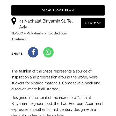
VIEW FLOOR PLAN
41 Nachalat Binyamin St, Tel
VIEW MAP
Aviv
TLV2GO
Mr. Katinsky
Two Bedroom
Apartment
SHARE
The fashion of the 1920s represents a source of
inspiration and progression around the world, we’re
suckers for vintage materials. Come take a peek and
discover where it all started.
Designed in the spirit of the incredible ‘Nachlat
Binyamin’ neighborhood, the Two-Bedroom Apartment
expresses an authentic mid-century design with a
dash of modern art-deco style.