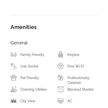
Amenities
General
Family Friendly
Keybox
Usb Socket
Free Wi-FI
Pet Friendly
Professionally
Cleaned
Cleaning Utilities
Blackout Shades
City View
AC