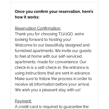
Once you confirm your reservation, here’s
how it works:
Reservation Confirmation:
Thank you for choosing TLV2GO, we’re
looking forward to hosting you!
Welcome to our beautifully designed and
furnished apartments. We invite our guests
to feel at home with our self-serviced
apartments, made for convenience. Our
check-in is a self-check-in, the entrance is
using instructions that are sent in advance.
Make sure to follow the process in order to
receive all information before your arrival.
We wish you a pleasant stay with us!
Payment:
A credit card is required to guarantee the