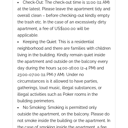
Check-Out: The check-out time is 11:00 (11 AM)
at the latest. Please leave the apartment tidy and
overall clean – before checking-out kindly empty
the trash etc. In the case of an excessively dirty
apartment, a fee of US$100.00 will be
applicable.
Keeping the Quiet: This is a residential
neighborhood and there are families with children
living in the building. Kindly remain quiet inside
the apartment and outside on the balcony every
day during the hours 14:00-16:00 (2-4 PM) and
23:00-07:00 (11 PM-7 AM). Under no
circumstances is it allowed to have parties,
gatherings, loud music, illegal substances, or
illegal activities such as Poker rooms in the
building perimeters.
No Smoking: Smoking is permitted only
outside the apartment, on the balcony. Please do
not smoke inside the building or the apartment. In
the case of smoking inside the apartment, a fee