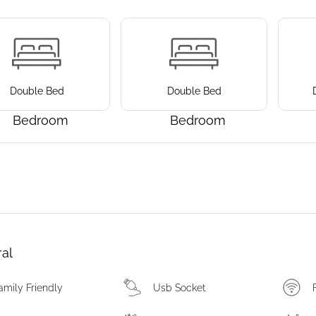
Double Bed
Double Bed
Bedroom
Bedroom
al
amily Friendly
Usb Socket