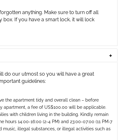
orgotten anything. Make sure to turn off all
y box. If you have a smart lock, it will lock
 do our utmost so you will have a great
important guidelines:
ave the apartment tidy and overall clean – before
rty apartment, a fee of US$100.00 will be applicable.
ies with children living in the building. Kindly remain
he hours 14:00-16:00 (2-4 PM) and 23:00-07:00 (11 PM-7
music, illegal substances, or illegal activities such as