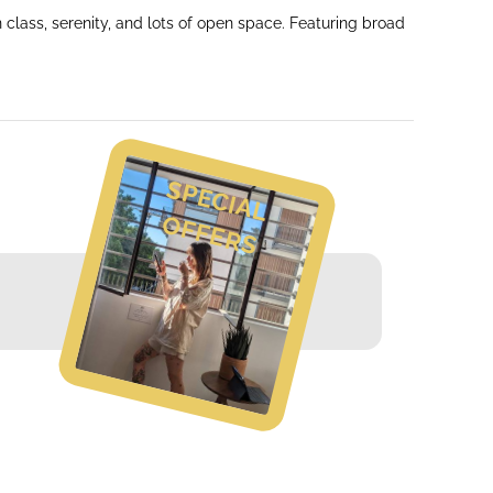
class, serenity, and lots of open space. Featuring broad
S
P
E
C
IA
L
F
F
E
R
O
S