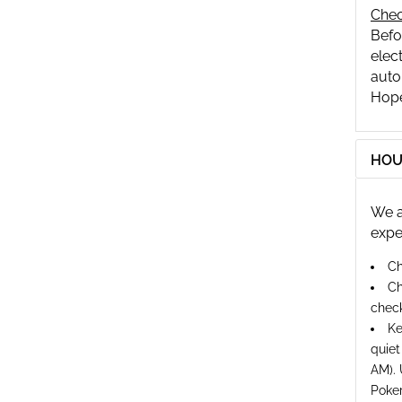
Chec
Befo
elect
auto
Hope
HOU
We a
expe
Ch
Ch
check
Ke
quiet
AM). 
Poker