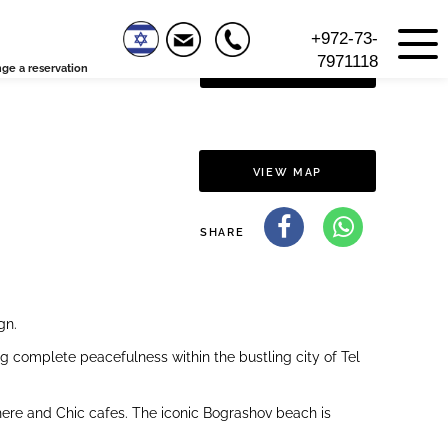
+972-73-
7971118
ge a reservation
VIEW FLOOR PLAN
VIEW MAP
SHARE
gn.
ng complete peacefulness within the bustling city of Tel
sphere and Chic cafes. The iconic Bograshov beach is