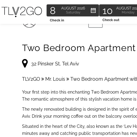
8
10
AUGUST
2026
AUGUST
20
Saturday
Monday
6 Guests
2 Bedroom
Check out
Check in
Two Bedroom Apartment w
32 Pinsker St, Tel Aviv
TLV2GO
Mr. Louis
Two Bedroom Apartment wit
Your first step into this enchanting Two Bedroom Apartme
The romantic atmosphere of this stylish vacation home is i
The newly renovated building is designed in the spirit of 
Aviv. Drink your morning coffee out on the balcony overloo
Situated in the heart of the City, also known as the ‘Lev
minutes away and catching public transportation has nev