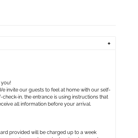
 you!
 invite our guests to feel at home with our self-
check-in, the entrance is using instructions that
ceive all information before your arrival.
 card provided will be charged up to a week