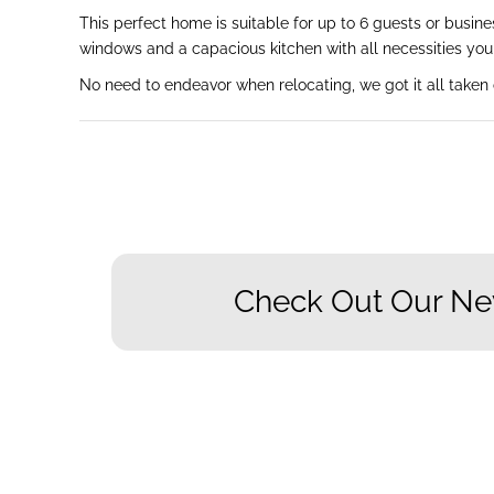
This perfect home is suitable for up to 6 guests or busin
windows and a capacious kitchen with all necessities you 
No need to endeavor when relocating, we got it all taken 
Check Out Our Ne