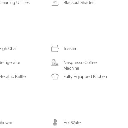
Cleaning Utilities
Blackout Shades
High Chair
Toaster
Refrigerator
Nespresso Coffee
Machine
Elecrtric Kettle
Fully Eqiupped Kitchen
Shower
Hot Water