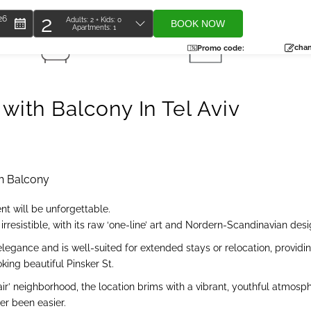
2
26
Adults:
2
+ Kids:
0
BOOK NOW
Apartments:
1
Total
s
2 Bathrooms
95 SQM
people
chan
Promo code:
ith Balcony In Tel Aviv
h Balcony
nt will be unforgettable.
rresistible, with its raw ‘one-line’ art and Nordern-Scandinavian desi
elegance and is well-suited for extended stays or relocation, providi
king beautiful Pinsker St.
 Hair’ neighborhood, the location brims with a vibrant, youthful atmo
er been easier.