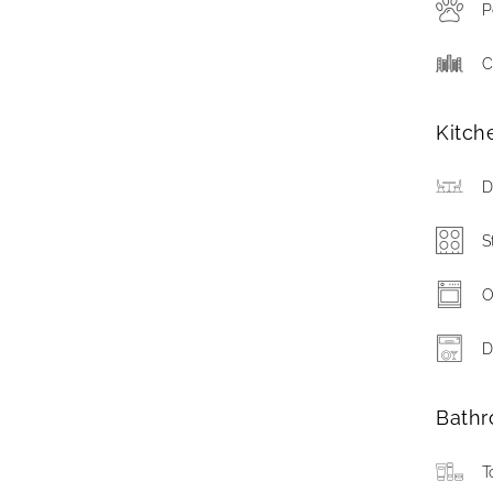
P
C
Kitch
D
S
O
D
Bath
T