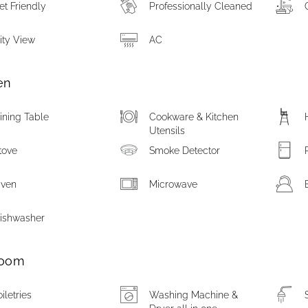
et Friendly
Professionally Cleaned
ity View
AC
en
ining Table
Cookware & Kitchen
Utensils
tove
Smoke Detector
ven
Microwave
ishwasher
room
oiletries
Washing Machine &