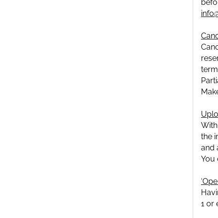
befo
info
Canc
Canc
rese
term
Part
Make
Uplo
With
the 
and 
You 
‘Oper
Havi
1 or