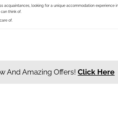
ess acquaintances, looking for a unique accommodation experience in 
can think of.
care of.
w And Amazing Offers!
Click Here