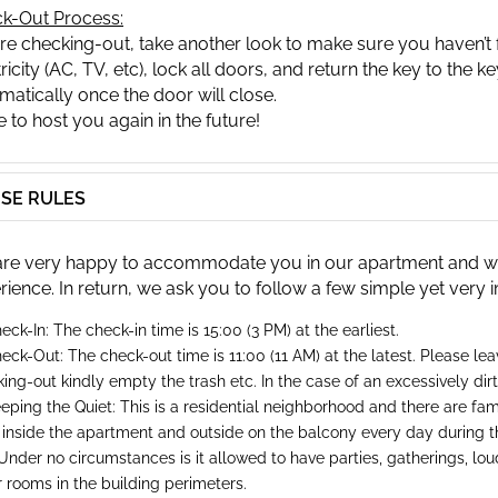
k-Out Process:
re checking-out, take another look to make sure you haven’t f
ricity (AC, TV, etc), lock all doors, and return the key to the ke
matically once the door will close.
 to host you again in the future!
SE RULES
re very happy to accommodate you in our apartment and will
rience. In return, we ask you to follow a few simple yet very 
eck-In: The check-in time is 15:00 (3 PM) at the earliest.
eck-Out: The check-out time is 11:00 (11 AM) at the latest. Please le
ing-out kindly empty the trash etc. In the case of an excessively di
eping the Quiet: This is a residential neighborhood and there are famil
 inside the apartment and outside on the balcony every day during t
Under no circumstances is it allowed to have parties, gatherings, loud 
 rooms in the building perimeters.