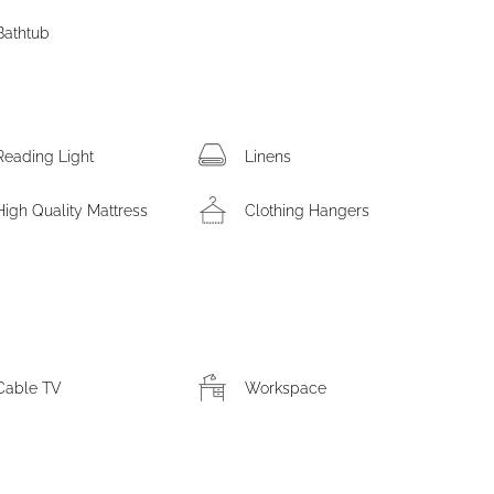
Bathtub
Reading Light
Linens
High Quality Mattress
Clothing Hangers
Cable TV
Workspace