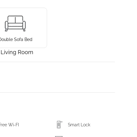
Double Sofa Bed
Living Room
Free Wi-FI
Smart Lock