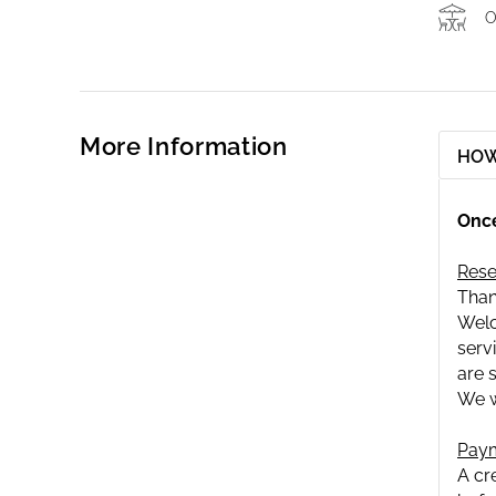
O
More Information
HOW
Once
Rese
Than
Welc
serv
are 
We w
Paym
A cr