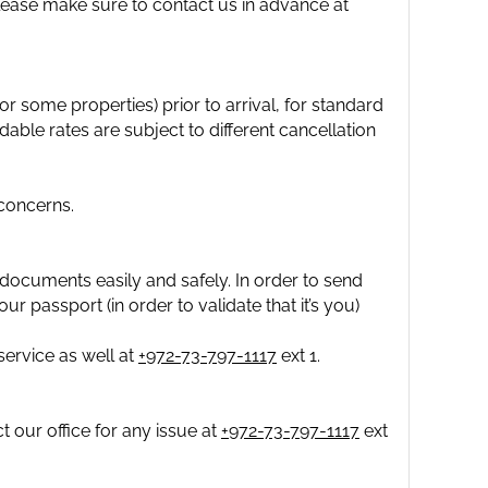
please make sure to contact us in advance at
 some properties) prior to arrival, for standard
able rates are subject to different cancellation
concerns.
documents easily and safely. In order to send
ur passport (in order to validate that it’s you)
ervice as well at
+972-73-797-1117
ext 1.
 our office for any issue at
+972-73-797-1117
ext