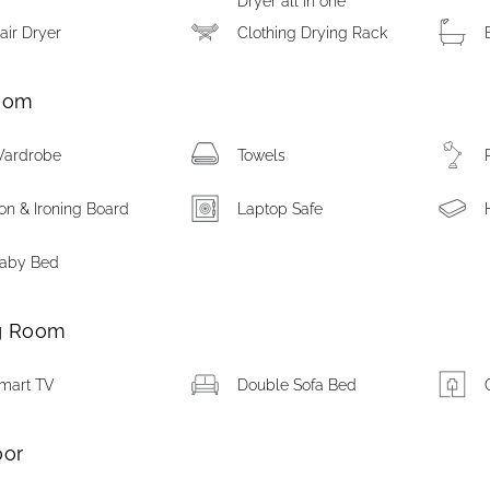
Dryer all in one
air Dryer
Clothing Drying Rack
oom
ardrobe
Towels
ron & Ironing Board
Laptop Safe
aby Bed
g Room
mart TV
Double Sofa Bed
oor