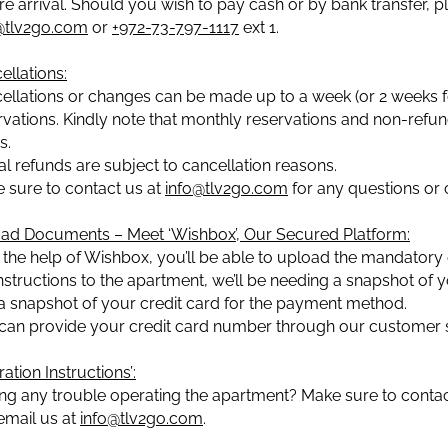
re arrival. Should you wish to pay cash or by bank transfer, 
@tlv2go.com
or
+972-73-797-1117
ext 1.
ellations:
ellations or changes can be made up to a week (or 2 weeks for
rvations. Kindly note that monthly reservations and non-refund
s.
ial refunds are subject to cancellation reasons.
 sure to contact us at
info@tlv2go.com
for any questions or 
ad Documents – Meet ‘Wishbox’, Our Secured Platform:
 the help of Wishbox, you’ll be able to upload the mandatory 
instructions to the apartment, we’ll be needing a snapshot of yo
a snapshot of your credit card for the payment method.
can provide your credit card number through our customer s
ation Instructions’:
ng any trouble operating the apartment? Make sure to contact
 email us at
info@tlv2go.com
.