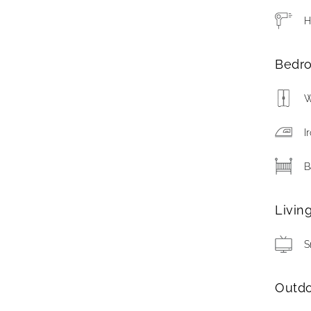
H
Bedr
W
I
B
Livin
S
Outd