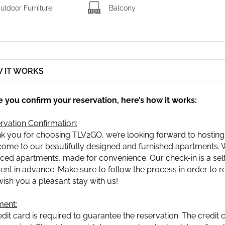
utdoor Furniture
Balcony
 IT WORKS
 you confirm your reservation, here’s how it works:
rvation Confirmation:
k you for choosing TLV2GO, we’re looking forward to hosting
ome to our beautifully designed and furnished apartments. We
iced apartments, made for convenience. Our check-in is a self-
sent in advance. Make sure to follow the process in order to re
ish you a pleasant stay with us!
ent:
edit card is required to guarantee the reservation. The credit