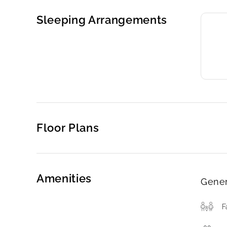
Sleeping Arrangements
Floor Plans
Amenities
Gener
F