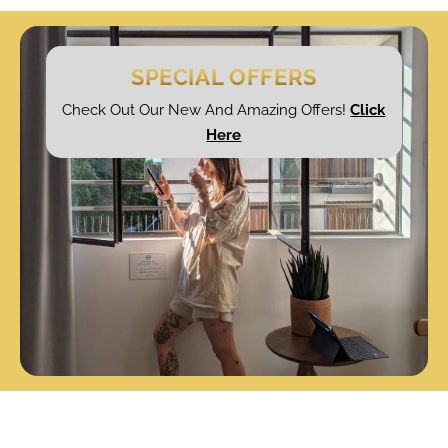
SPECIAL OFFERS
Check Out Our New And Amazing Offers!
Click
Here