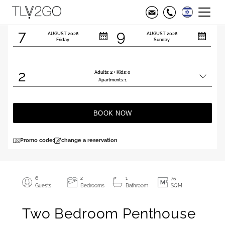
Check in
Check out
7
9
AUGUST
2026
AUGUST
2026
Friday
Sunday
2
2
Adults:
+ Kids:
0
Total
Apartments:
1
people
BOOK NOW
Promo code:
change a reservation
6
2
1
75
Guests
Bedrooms
Bathroom
SQM
Two Bedroom Penthouse