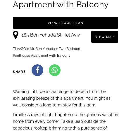
Apartment with Balcony
VIEW FLOOR PLAN
185 Ben Yehuda St, Tel Aviv
VIEW MAP
TLV2GO
Mr. Ben Yehuda
Two Bedroom
Penthouse Apartment with Balcony
SHARE
Warning - it'll be a challenge to detach from the
exhilarating breeze of this apartment. You might as
well consider a long term stay for this gem.
Limitless rays of light brighten up the glorious vacation
home from every corner. Take a leap outside the
capacious rooftop brimming with a pure sense of