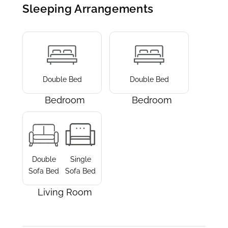
Sleeping Arrangements
Double Bed
Double Bed
Bedroom
Bedroom
Double
Single
Sofa Bed
Sofa Bed
Living Room