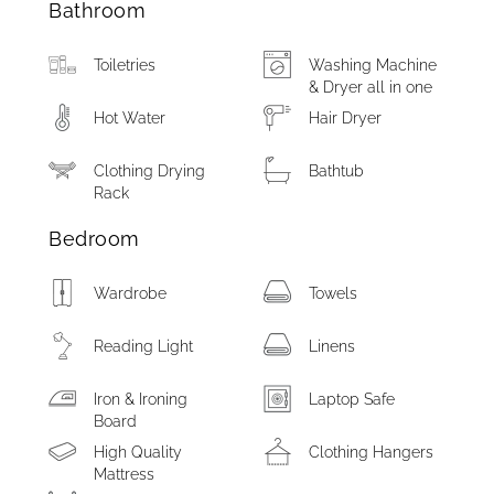
Bathroom
Toiletries
Washing Machine
& Dryer all in one
Hot Water
Hair Dryer
Clothing Drying
Bathtub
Rack
Bedroom
Wardrobe
Towels
Reading Light
Linens
Iron & Ironing
Laptop Safe
Board
High Quality
Clothing Hangers
Mattress