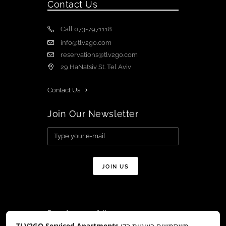
Contact Us
Call 073-7971118
info@tlv2go.com
reservations@tlv2go.com
29 HaNatsiv St. Tel Aviv
Contact Us
Join Our Newsletter
Don’t forget to follow us on:
TLV2GO Serviced Apartments
משתמשים בעוגיות כדי