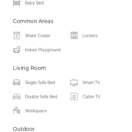
Baby Bed
Common Areas
Water Cooler
Lockers
Indoor Playground
Living Room
Single Sofa Bed
Smart TV
Double Sofa Bed
Cable TV
Workspace
Outdoor