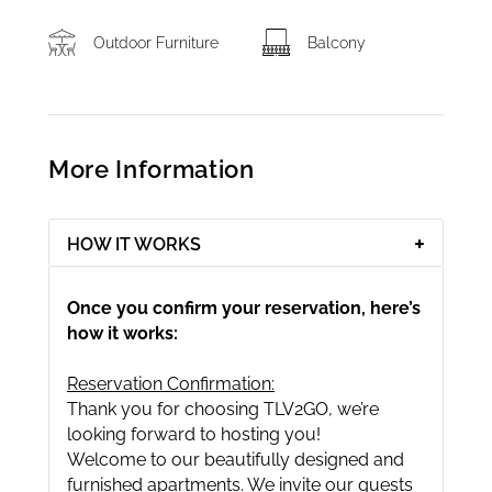
Outdoor Furniture
Balcony
More Information
HOW IT WORKS
Once you confirm your reservation, here’s
how it works:
Reservation Confirmation:
Thank you for choosing TLV2GO, we’re
looking forward to hosting you!
Welcome to our beautifully designed and
furnished apartments. We invite our guests