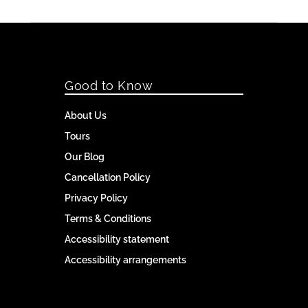
Good to Know
About Us
Tours
Our Blog
Cancellation Policy
Privacy Policy
Terms & Conditions
Accessibility statement
Accessibility arrangements