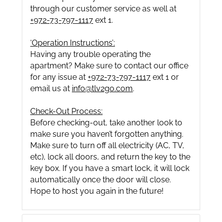
through our customer service as well at
+972-73-797-1117
ext 1.
‘Operation Instructions’:
Having any trouble operating the
apartment? Make sure to contact our office
for any issue at
+972-73-797-1117
ext 1 or
email us at
info@tlv2go.com
.
Check-Out Process:
Before checking-out, take another look to
make sure you haven’t forgotten anything.
Make sure to turn off all electricity (AC, TV,
etc), lock all doors, and return the key to the
key box. If you have a smart lock, it will lock
automatically once the door will close.
Hope to host you again in the future!