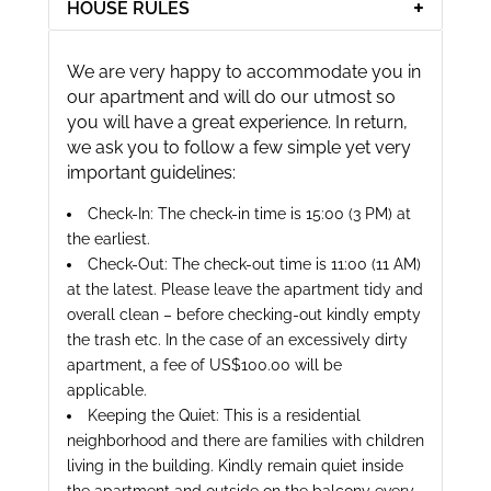
HOUSE RULES
We are very happy to accommodate you in
our apartment and will do our utmost so
you will have a great experience. In return,
we ask you to follow a few simple yet very
important guidelines:
Check-In: The check-in time is 15:00 (3 PM) at
the earliest.
Check-Out: The check-out time is 11:00 (11 AM)
at the latest. Please leave the apartment tidy and
overall clean – before checking-out kindly empty
the trash etc. In the case of an excessively dirty
apartment, a fee of US$100.00 will be
applicable.
Keeping the Quiet: This is a residential
neighborhood and there are families with children
living in the building. Kindly remain quiet inside