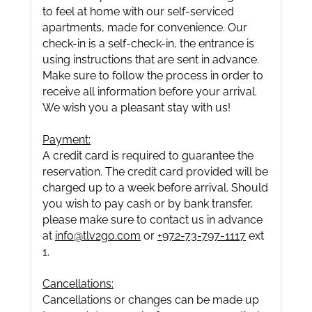
to feel at home with our self-serviced
apartments, made for convenience. Our
check-in is a self-check-in, the entrance is
using instructions that are sent in advance.
Make sure to follow the process in order to
receive all information before your arrival.
We wish you a pleasant stay with us!
Payment:
A credit card is required to guarantee the
reservation. The credit card provided will be
charged up to a week before arrival. Should
you wish to pay cash or by bank transfer,
please make sure to contact us in advance
at
info@tlv2go.com
or
+972-73-797-1117
ext
1.
Cancellations:
Cancellations or changes can be made up