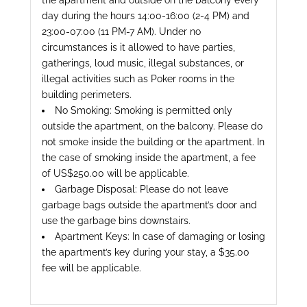
the apartment and outside on the balcony every
day during the hours 14:00-16:00 (2-4 PM) and
23:00-07:00 (11 PM-7 AM). Under no
circumstances is it allowed to have parties,
gatherings, loud music, illegal substances, or
illegal activities such as Poker rooms in the
building perimeters.
No Smoking: Smoking is permitted only
outside the apartment, on the balcony. Please do
not smoke inside the building or the apartment. In
the case of smoking inside the apartment, a fee
of US$250.00 will be applicable.
Garbage Disposal: Please do not leave
garbage bags outside the apartment’s door and
use the garbage bins downstairs.
Apartment Keys: In case of damaging or losing
the apartment’s key during your stay, a $35.00
fee will be applicable.