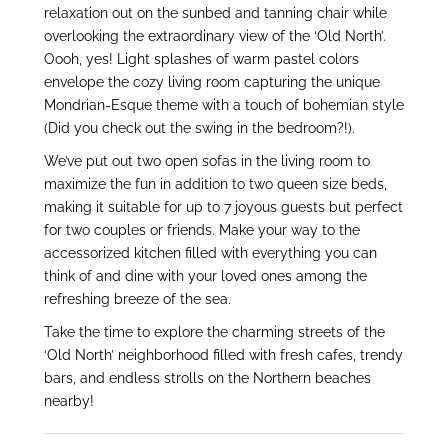
relaxation out on the sunbed and tanning chair while
overlooking the extraordinary view of the ‘Old North’.
Oooh, yes! Light splashes of warm pastel colors
envelope the cozy living room capturing the unique
Mondrian-Esque theme with a touch of bohemian style
(Did you check out the swing in the bedroom?!).
We’ve put out two open sofas in the living room to
maximize the fun in addition to two queen size beds,
making it suitable for up to 7 joyous guests but perfect
for two couples or friends. Make your way to the
accessorized kitchen filled with everything you can
think of and dine with your loved ones among the
refreshing breeze of the sea.
Take the time to explore the charming streets of the
‘Old North’ neighborhood filled with fresh cafes, trendy
bars, and endless strolls on the Northern beaches
nearby!