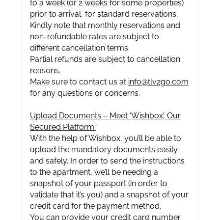
to a week (or 2 weeks for some properties)
prior to arrival, for standard reservations.
Kindly note that monthly reservations and
non-refundable rates are subject to
different cancellation terms.
Partial refunds are subject to cancellation
reasons.
Make sure to contact us at
info@tlv2go.com
for any questions or concerns.
Upload Documents – Meet ‘Wishbox’, Our
Secured Platform:
With the help of Wishbox, you’ll be able to
upload the mandatory documents easily
and safely. In order to send the instructions
to the apartment, we’ll be needing a
snapshot of your passport (in order to
validate that it’s you) and a snapshot of your
credit card for the payment method.
You can provide your credit card number