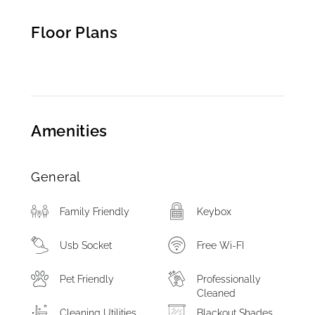
Floor Plans
Amenities
General
Family Friendly
Keybox
Usb Socket
Free Wi-FI
Pet Friendly
Professionally
Cleaned
Cleaning Utilities
Blackout Shades