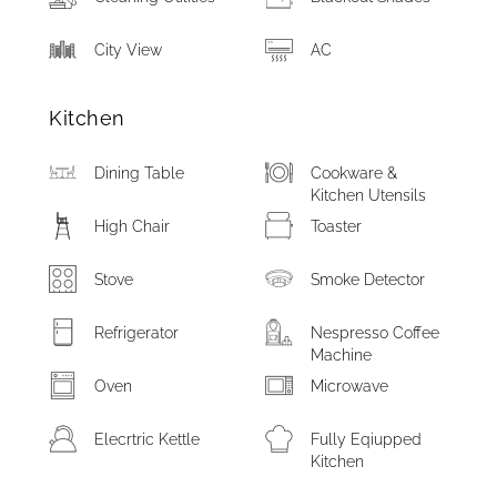
City View
AC
Kitchen
Dining Table
Cookware &
Kitchen Utensils
High Chair
Toaster
Stove
Smoke Detector
Refrigerator
Nespresso Coffee
Machine
Oven
Microwave
Elecrtric Kettle
Fully Eqiupped
Kitchen